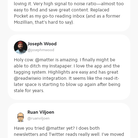
loving it. Very high signal to noise ratio—almost too
easy to find and save great content. Replaced
Pocket as my go-to reading inbox (and as a former
Mozillian, that's hard to say).
Joseph Wood
@
josephmwood
Holy cow. @matter is amazing. I finally might be
able to ditch my Instapaper. I love the app and the
tagging system. Highlights are easy and has great
@readwiseio integration. It seems like the read-it-
later space is starting to blow up again after being
stale for years.
Ruan Viljoen
@
ruanviljoen
Have you tried @matter yet? I does both
newsletters and Twitter reads really well. I’ve moved