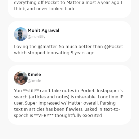
everything off Pocket to Matter almost a year ago I
think, and never looked back.
Mohit Agrawal
@
mohitify
Loving the @matter. So much better than @Pocket
which stopped innovating 5 years ago.
Kmele
@
kmele
You **still** can't take notes in Pocket. Instapaper's
search (articles and notes) is miserable. Longtime IP
user. Super impressed w/ Matter overall. Parsing
text in articles has been flawless. Baked in text-to-
speech is **VERY** thoughtfully executed.