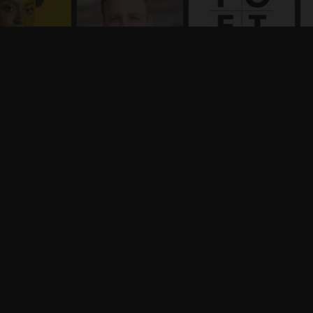
Terms
Privacy
X
Say hello