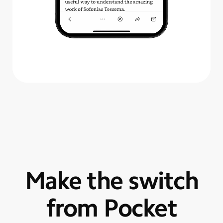
Make the switch
from Pocket