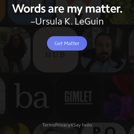
Words are my matter.
–Ursula K. LeGuin
Get Matter
Terms
Privacy
X
Say hello