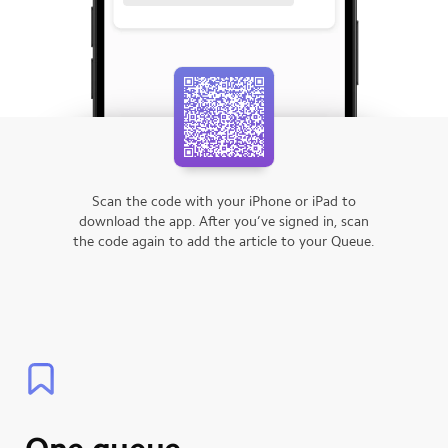
Scan the code with your iPhone or iPad to
download the app.
After you’ve signed in, scan
the code again to add the article to your Queue.