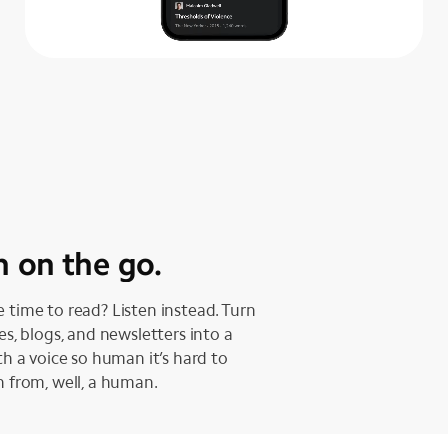
n on the go.
 time to read? Listen instead. Turn
les, blogs, and newsletters into a
ith a voice so human it’s hard to
h from, well, a human.