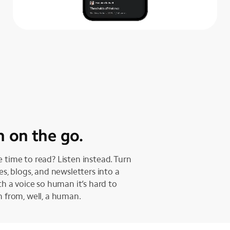
n on the go.
 time to read? Listen instead. Turn
les, blogs, and newsletters into a
ith a voice so human it’s hard to
h from, well, a human.