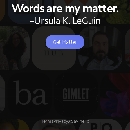
Words are my matter.
–Ursula K. LeGuin
Get Matter
Terms
Privacy
X
Say hello