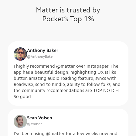
Matter is trusted by
Pocket’s Top 1%
Anthony Baker
@
AnthonyBaker
I highly recommend @matter over Instapaper. The
app has a beautiful design, highlighting UX is like
butter, amazing audio reading feature, syncs with
Readwise, send to Kindle, ability to follow folks, and
the community recommendations are TOP NOTCH.
So good.
Sean Voisen
@
svoisen
I've been using @matter for a few weeks now and