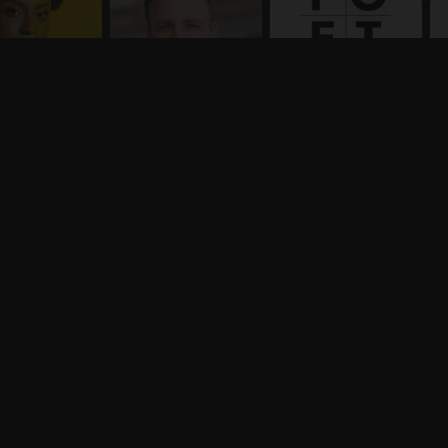
Terms
Privacy
X
Say hello