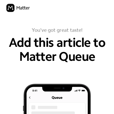
You've got great taste!
Add this article to
Matter Queue
your