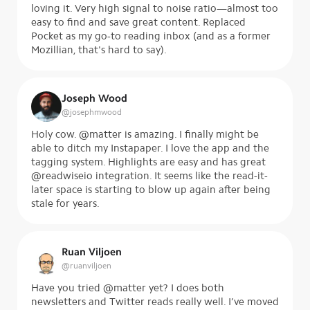
loving it. Very high signal to noise ratio—almost too
easy to find and save great content. Replaced
Pocket as my go-to reading inbox (and as a former
Mozillian, that's hard to say).
Joseph Wood
@
josephmwood
Holy cow. @matter is amazing. I finally might be
able to ditch my Instapaper. I love the app and the
tagging system. Highlights are easy and has great
@readwiseio integration. It seems like the read-it-
later space is starting to blow up again after being
stale for years.
Ruan Viljoen
@
ruanviljoen
Have you tried @matter yet? I does both
newsletters and Twitter reads really well. I’ve moved