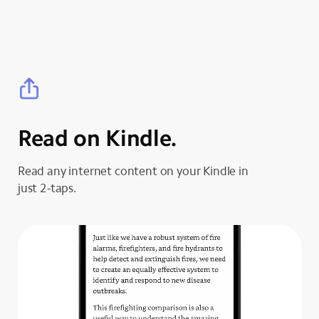
Read on Kindle.
Read any internet content on your Kindle in
just 2-taps.