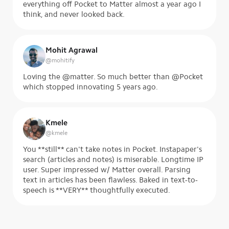
everything off Pocket to Matter almost a year ago I
think, and never looked back.
Mohit Agrawal
@
mohitify
Loving the @matter. So much better than @Pocket
which stopped innovating 5 years ago.
Kmele
@
kmele
You **still** can't take notes in Pocket. Instapaper's
search (articles and notes) is miserable. Longtime IP
user. Super impressed w/ Matter overall. Parsing
text in articles has been flawless. Baked in text-to-
speech is **VERY** thoughtfully executed.