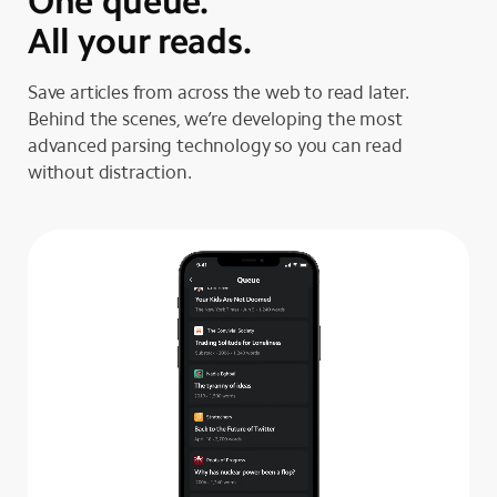
One queue.
All your reads.
Save articles from across the web to read later.
Behind the scenes, we’re developing the most
advanced parsing technology so you can read
without distraction.