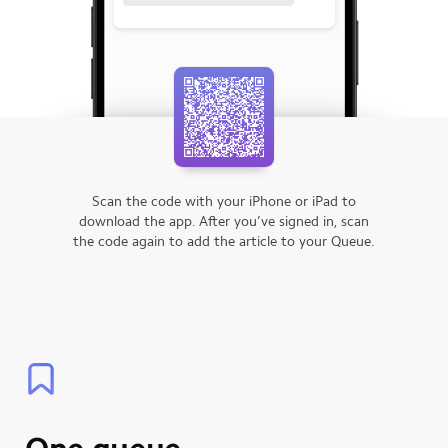
Scan the code with your iPhone or iPad to
download the app.
After you’ve signed in, scan
the code again to add the article to your Queue.