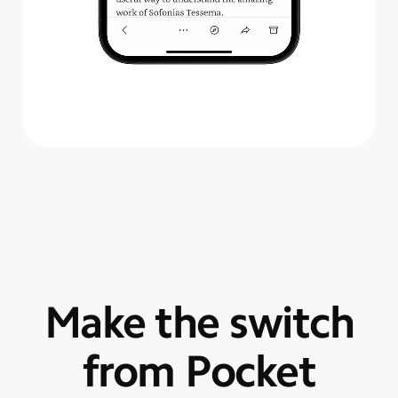
Make the switch
from Pocket