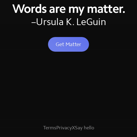
Words are my matter.
–Ursula K. LeGuin
Get Matter
Terms
Privacy
X
Say hello