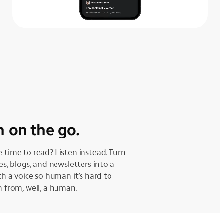
n on the go.
 time to read? Listen instead. Turn
les, blogs, and newsletters into a
ith a voice so human it’s hard to
h from, well, a human.