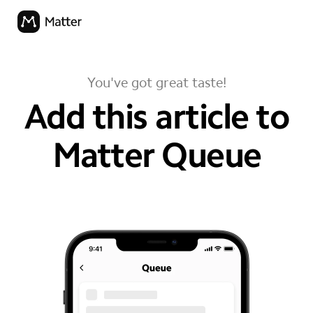
You've got great taste!
Add this article to
Matter Queue
your