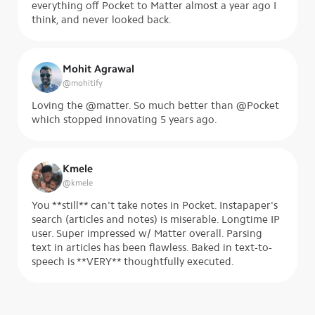
everything off Pocket to Matter almost a year ago I
think, and never looked back.
Mohit Agrawal
@
mohitify
Loving the @matter. So much better than @Pocket
which stopped innovating 5 years ago.
Kmele
@
kmele
You **still** can't take notes in Pocket. Instapaper's
search (articles and notes) is miserable. Longtime IP
user. Super impressed w/ Matter overall. Parsing
text in articles has been flawless. Baked in text-to-
speech is **VERY** thoughtfully executed.