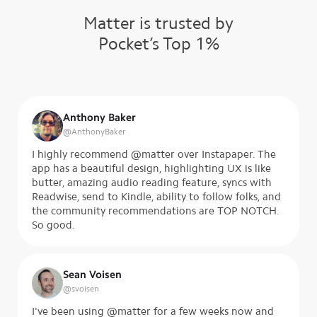
Matter is trusted by
Pocket’s Top 1%
Anthony Baker
@
AnthonyBaker
I highly recommend @matter over Instapaper. The
app has a beautiful design, highlighting UX is like
butter, amazing audio reading feature, syncs with
Readwise, send to Kindle, ability to follow folks, and
the community recommendations are TOP NOTCH.
So good.
Sean Voisen
@
svoisen
I've been using @matter for a few weeks now and