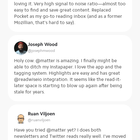
loving it. Very high signal to noise ratio—almost too
easy to find and save great content. Replaced
Pocket as my go-to reading inbox (and as a former
Mozillian, that's hard to say).
Joseph Wood
@
josephmwood
Holy cow. @matter is amazing. I finally might be
able to ditch my Instapaper. I love the app and the
tagging system. Highlights are easy and has great
@readwiseio integration. It seems like the read-it-
later space is starting to blow up again after being
stale for years.
Ruan Viljoen
@
ruanviljoen
Have you tried @matter yet? I does both
newsletters and Twitter reads really well. I’ve moved