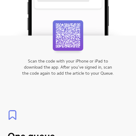
Scan the code with your iPhone or iPad to
download the app.
After you’ve signed in, scan
the code again to add the article to your Queue.