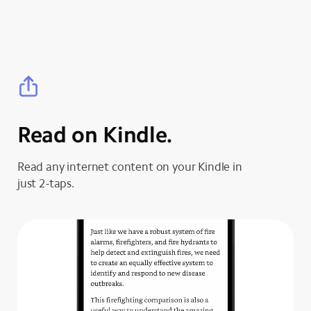
Read on Kindle.
Read any internet content on your Kindle in
just 2-taps.