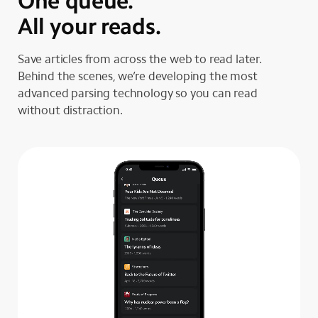
One queue.
All your reads.
Save articles from across the web to read later.
Behind the scenes, we’re developing the most
advanced parsing technology so you can read
without distraction.