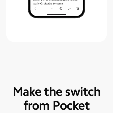
Make the switch
from Pocket