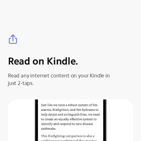
Read on Kindle.
Read any internet content on your Kindle in
just 2-taps.