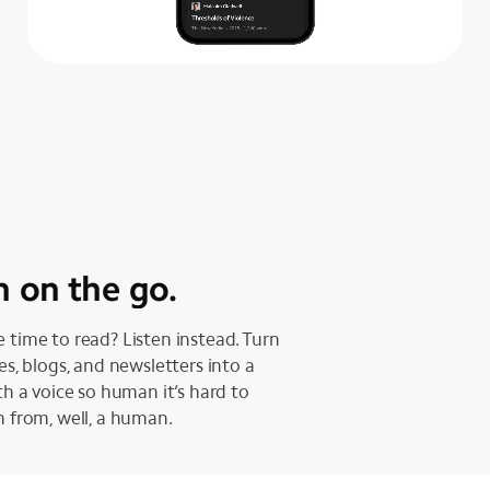
n on the go.
 time to read? Listen instead. Turn
les, blogs, and newsletters into a
ith a voice so human it’s hard to
h from, well, a human.