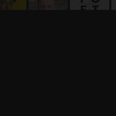
Terms
Privacy
X
Say hello