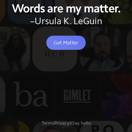
Words are my matter.
–Ursula K. LeGuin
Get Matter
Terms
Privacy
X
Say hello