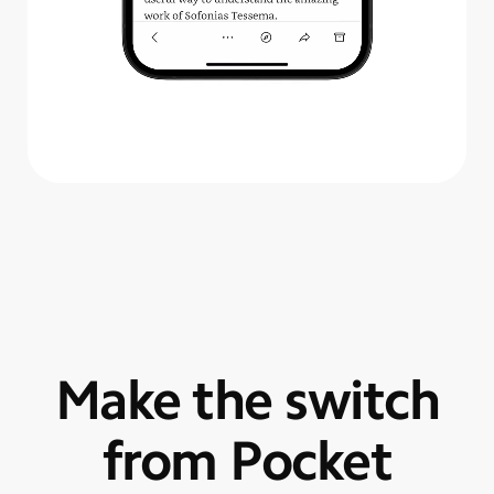
Make the switch
from Pocket