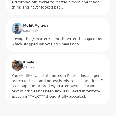
everything off Pocket to Matter almost a year ago I
think, and never looked back.
Mohit Agrawal
@
mohitify
Loving the @matter. So much better than @Pocket
which stopped innovating 5 years ago.
Kmele
@
kmele
You **still** can't take notes in Pocket. Instapaper's
search (articles and notes) is miserable. Longtime IP
user. Super impressed w/ Matter overall. Parsing
text in articles has been flawless. Baked in text-to-
speech is **VERY** thoughtfully executed.