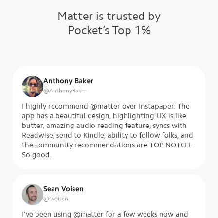
Matter is trusted by
Pocket’s Top 1%
Anthony Baker
@
AnthonyBaker
I highly recommend @matter over Instapaper. The
app has a beautiful design, highlighting UX is like
butter, amazing audio reading feature, syncs with
Readwise, send to Kindle, ability to follow folks, and
the community recommendations are TOP NOTCH.
So good.
Sean Voisen
@
svoisen
I've been using @matter for a few weeks now and