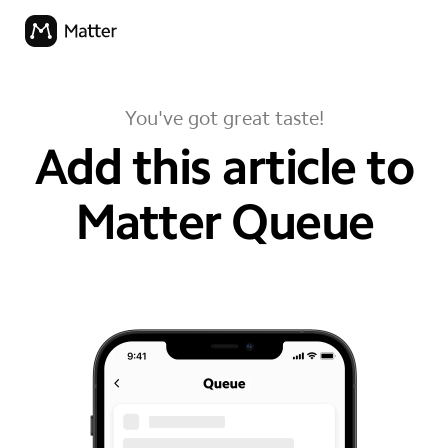
You've got great taste!
Add this article to
Matter Queue
your