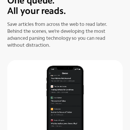
One queue.
All your reads.
Save articles from across the web to read later.
Behind the scenes, we’re developing the most
advanced parsing technology so you can read
without distraction.