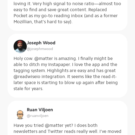
loving it. Very high signal to noise ratio—almost too
easy to find and save great content. Replaced
Pocket as my go-to reading inbox (and as a former
Mozillian, that's hard to say).
Joseph Wood
@
josephmwood
Holy cow. @matter is amazing. I finally might be
able to ditch my Instapaper. I love the app and the
tagging system. Highlights are easy and has great
@readwiseio integration. It seems like the read-it-
later space is starting to blow up again after being
stale for years.
Ruan Viljoen
@
ruanviljoen
Have you tried @matter yet? I does both
newsletters and Twitter reads really well. I’ve moved