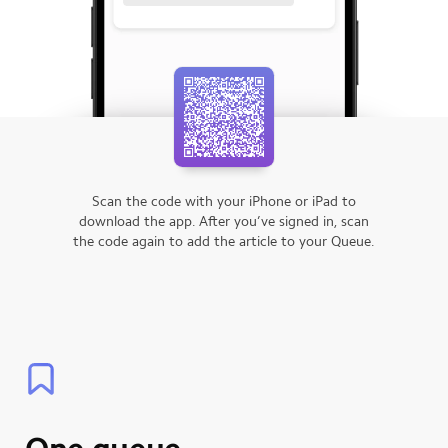
Scan the code with your iPhone or iPad to
download the app.
After you’ve signed in, scan
the code again to add the article to your Queue.