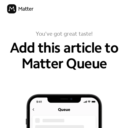
You've got great taste!
Add this article to
Matter Queue
your