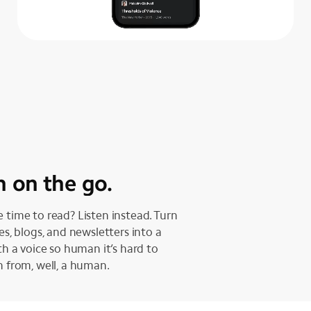
n on the go.
 time to read? Listen instead. Turn
les, blogs, and newsletters into a
ith a voice so human it’s hard to
h from, well, a human.