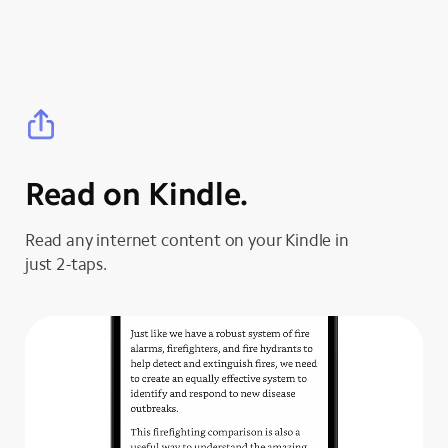
Read on Kindle.
Read any internet content on your Kindle in
just 2-taps.