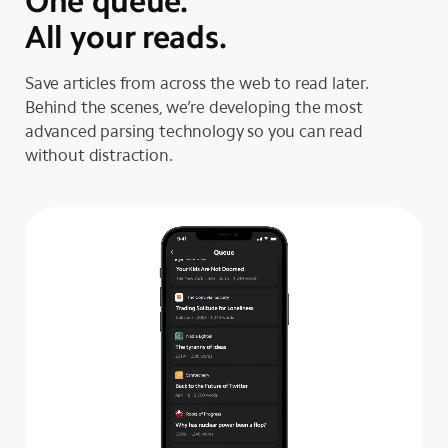
One queue.
All your reads.
Save articles from across the web to read later.
Behind the scenes, we’re developing the most
advanced parsing technology so you can read
without distraction.