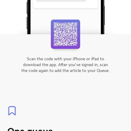
Scan the code with your iPhone or iPad to
download the app.
After you’ve signed in, scan
the code again to add the article to your Queue.