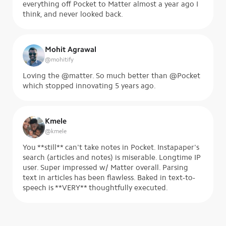
everything off Pocket to Matter almost a year ago I
think, and never looked back.
Mohit Agrawal
@
mohitify
Loving the @matter. So much better than @Pocket
which stopped innovating 5 years ago.
Kmele
@
kmele
You **still** can't take notes in Pocket. Instapaper's
search (articles and notes) is miserable. Longtime IP
user. Super impressed w/ Matter overall. Parsing
text in articles has been flawless. Baked in text-to-
speech is **VERY** thoughtfully executed.