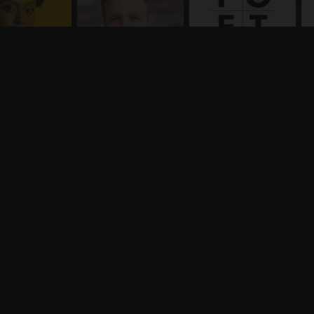
Terms
Privacy
X
Say hello