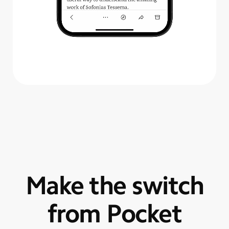
Make the switch
from Pocket