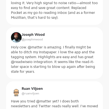
loving it. Very high signal to noise ratio—almost too
easy to find and save great content. Replaced
Pocket as my go-to reading inbox (and as a former
Mozillian, that's hard to say).
Joseph Wood
@
josephmwood
Holy cow. @matter is amazing. I finally might be
able to ditch my Instapaper. I love the app and the
tagging system. Highlights are easy and has great
@readwiseio integration. It seems like the read-it-
later space is starting to blow up again after being
stale for years.
Ruan Viljoen
@
ruanviljoen
Have you tried @matter yet? I does both
newsletters and Twitter reads really well. I’ve moved