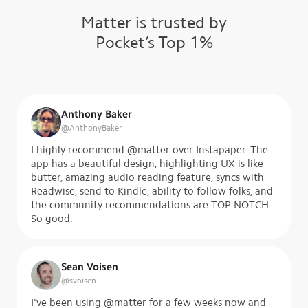
Matter is trusted by
Pocket’s Top 1%
Anthony Baker
@
AnthonyBaker
I highly recommend @matter over Instapaper. The
app has a beautiful design, highlighting UX is like
butter, amazing audio reading feature, syncs with
Readwise, send to Kindle, ability to follow folks, and
the community recommendations are TOP NOTCH.
So good.
Sean Voisen
@
svoisen
I've been using @matter for a few weeks now and