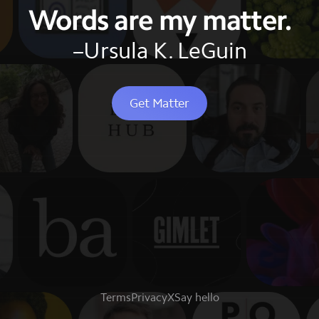
Words are my matter.
–Ursula K. LeGuin
Get Matter
Terms
Privacy
X
Say hello