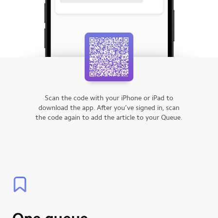
Scan the code with your iPhone or iPad to
download the app.
After you’ve signed in, scan
the code again to add the article to your Queue.