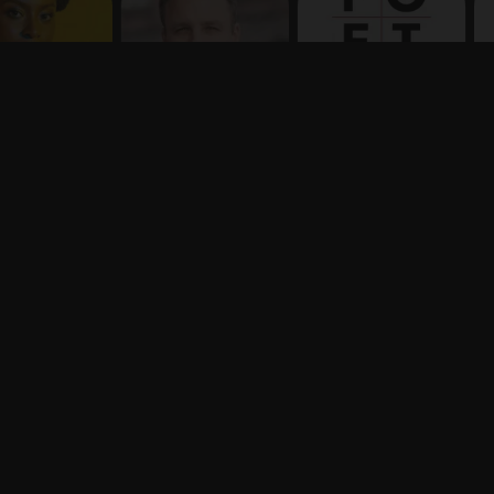
Terms
Privacy
X
Say hello