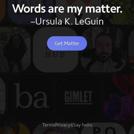
Words are my matter.
–Ursula K. LeGuin
Get Matter
Terms
Privacy
X
Say hello