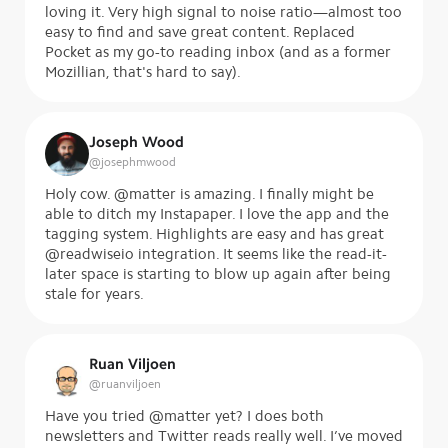
loving it. Very high signal to noise ratio—almost too
easy to find and save great content. Replaced
Pocket as my go-to reading inbox (and as a former
Mozillian, that's hard to say).
Joseph Wood
@
josephmwood
Holy cow. @matter is amazing. I finally might be
able to ditch my Instapaper. I love the app and the
tagging system. Highlights are easy and has great
@readwiseio integration. It seems like the read-it-
later space is starting to blow up again after being
stale for years.
Ruan Viljoen
@
ruanviljoen
Have you tried @matter yet? I does both
newsletters and Twitter reads really well. I’ve moved