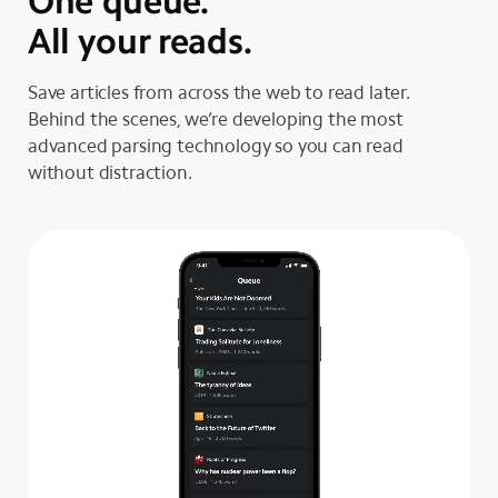
One queue.
All your reads.
Save articles from across the web to read later.
Behind the scenes, we’re developing the most
advanced parsing technology so you can read
without distraction.