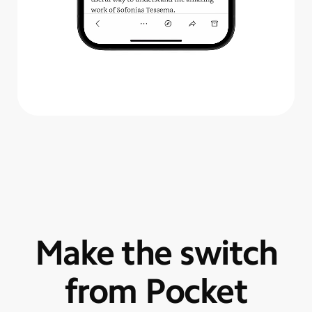
Make the switch
from Pocket