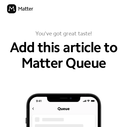
You've got great taste!
Add this article to
Matter Queue
your