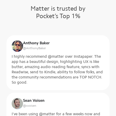
Matter is trusted by
Pocket’s Top 1%
Anthony Baker
@
AnthonyBaker
I highly recommend @matter over Instapaper. The
app has a beautiful design, highlighting UX is like
butter, amazing audio reading feature, syncs with
Readwise, send to Kindle, ability to follow folks, and
the community recommendations are TOP NOTCH.
So good.
Sean Voisen
@
svoisen
I've been using @matter for a few weeks now and