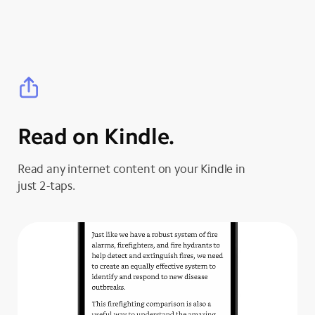
Read on Kindle.
Read any internet content on your Kindle in
just 2-taps.