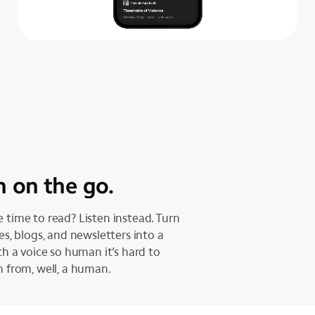
n on the go.
 time to read? Listen instead. Turn
les, blogs, and newsletters into a
ith a voice so human it’s hard to
h from, well, a human.