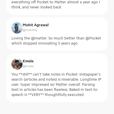
everything off Pocket to Matter almost a year ago I
think, and never looked back.
Mohit Agrawal
@
mohitify
Loving the @matter. So much better than @Pocket
which stopped innovating 5 years ago.
Kmele
@
kmele
You **still** can't take notes in Pocket. Instapaper's
search (articles and notes) is miserable. Longtime IP
user. Super impressed w/ Matter overall. Parsing
text in articles has been flawless. Baked in text-to-
speech is **VERY** thoughtfully executed.