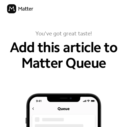
You've got great taste!
Add this article to
Matter Queue
your