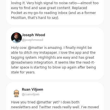
loving it. Very high signal to noise ratio—almost too
easy to find and save great content. Replaced
Pocket as my go-to reading inbox (and as a former
Mozillian, that's hard to say).
Joseph Wood
@
josephmwood
Holy cow. @matter is amazing. I finally might be
able to ditch my Instapaper. I love the app and the
tagging system. Highlights are easy and has great
@readwiseio integration. It seems like the read-it-
later space is starting to blow up again after being
stale for years.
Ruan Viljoen
@
ruanviljoen
Have you tried @matter yet? I does both
newsletters and Twitter reads really well. I’ve moved