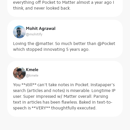
everything off Pocket to Matter almost a year ago I
think, and never looked back.
Mohit Agrawal
@
mohitify
Loving the @matter. So much better than @Pocket
which stopped innovating 5 years ago.
Kmele
@
kmele
You **still** can't take notes in Pocket. Instapaper's
search (articles and notes) is miserable. Longtime IP
user. Super impressed w/ Matter overall. Parsing
text in articles has been flawless. Baked in text-to-
speech is **VERY** thoughtfully executed.