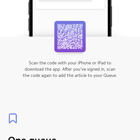
Scan the code with your iPhone or iPad to
download the app.
After you’ve signed in, scan
the code again to add the article to your Queue.