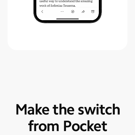
Make the switch
from Pocket