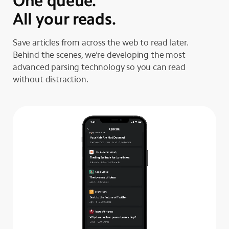
One queue.
All your reads.
Save articles from across the web to read later.
Behind the scenes, we’re developing the most
advanced parsing technology so you can read
without distraction.