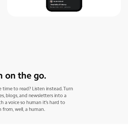
n on the go.
 time to read? Listen instead. Turn
les, blogs, and newsletters into a
ith a voice so human it’s hard to
h from, well, a human.