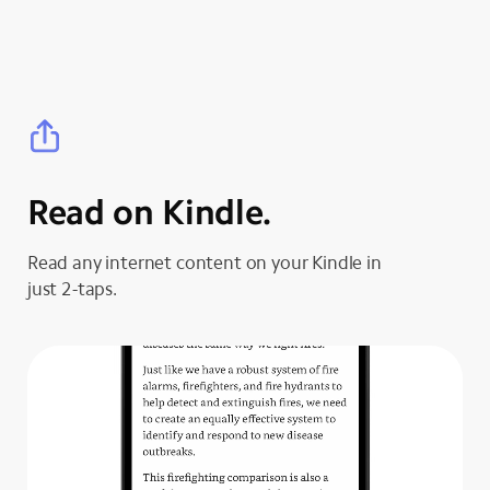
Read on Kindle.
Read any internet content on your Kindle in
just 2-taps.