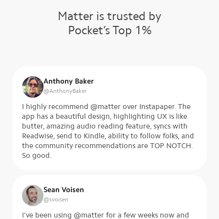
Matter is trusted by
Pocket’s Top 1%
Anthony Baker
@
AnthonyBaker
I highly recommend @matter over Instapaper. The
app has a beautiful design, highlighting UX is like
butter, amazing audio reading feature, syncs with
Readwise, send to Kindle, ability to follow folks, and
the community recommendations are TOP NOTCH.
So good.
Sean Voisen
@
svoisen
I've been using @matter for a few weeks now and