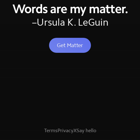
Words are my matter.
–Ursula K. LeGuin
Get Matter
Terms
Privacy
X
Say hello