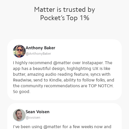
Matter is trusted by
Pocket’s Top 1%
Anthony Baker
@
AnthonyBaker
I highly recommend @matter over Instapaper. The
app has a beautiful design, highlighting UX is like
butter, amazing audio reading feature, syncs with
Readwise, send to Kindle, ability to follow folks, and
the community recommendations are TOP NOTCH.
So good.
Sean Voisen
@
svoisen
I've been using @matter for a few weeks now and