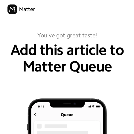
You've got great taste!
Add this article to
Matter Queue
your