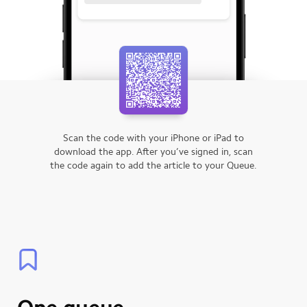
Scan the code with your iPhone or iPad to
download the app.
After you’ve signed in, scan
the code again to add the article to your Queue.