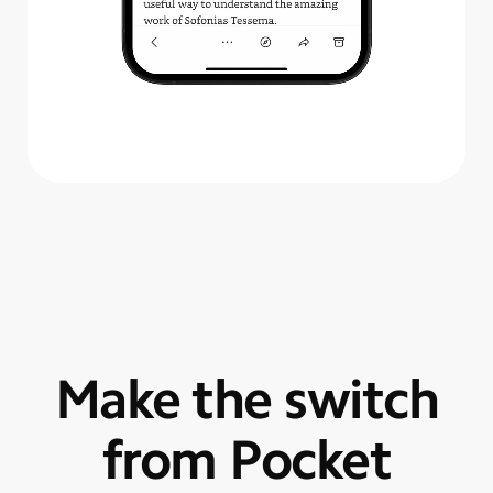
Make the switch
from Pocket