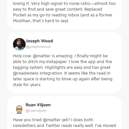
loving it. Very high signal to noise ratio—almost too
easy to find and save great content. Replaced
Pocket as my go-to reading inbox (and as a former
Mozillian, that's hard to say).
Joseph Wood
@
josephmwood
Holy cow. @matter is amazing. I finally might be
able to ditch my Instapaper. I love the app and the
tagging system. Highlights are easy and has great
@readwiseio integration. It seems like the read-it-
later space is starting to blow up again after being
stale for years.
Ruan Viljoen
@
ruanviljoen
Have you tried @matter yet? I does both
newsletters and Twitter reads really well. I’ve moved