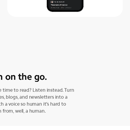
n on the go.
 time to read? Listen instead. Turn
les, blogs, and newsletters into a
ith a voice so human it’s hard to
h from, well, a human.