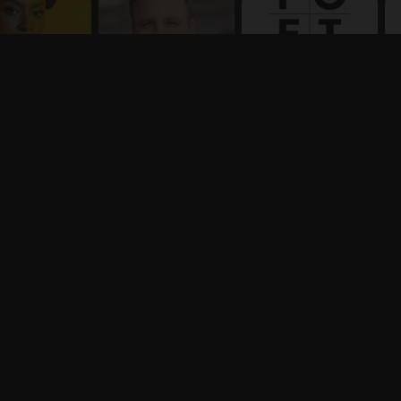
Terms
Privacy
X
Say hello