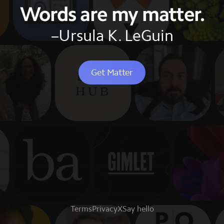
Words are my matter.
–Ursula K. LeGuin
Get Matter
Terms
Privacy
X
Say hello