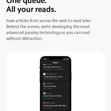
One queue.
All your reads.
Save articles from across the web to read later.
Behind the scenes, we’re developing the most
advanced parsing technology so you can read
without distraction.