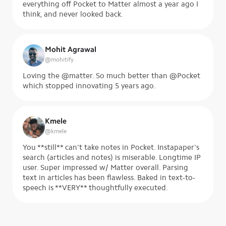
everything off Pocket to Matter almost a year ago I
think, and never looked back.
Mohit Agrawal
@
mohitify
Loving the @matter. So much better than @Pocket
which stopped innovating 5 years ago.
Kmele
@
kmele
You **still** can't take notes in Pocket. Instapaper's
search (articles and notes) is miserable. Longtime IP
user. Super impressed w/ Matter overall. Parsing
text in articles has been flawless. Baked in text-to-
speech is **VERY** thoughtfully executed.