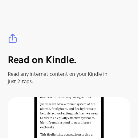
Read on Kindle.
Read any internet content on your Kindle in
just 2-taps.