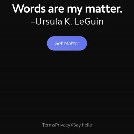
Words are my matter.
–Ursula K. LeGuin
Get Matter
Terms
Privacy
X
Say hello