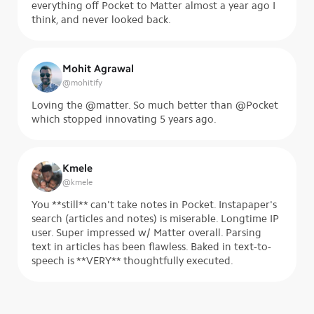
everything off Pocket to Matter almost a year ago I
think, and never looked back.
Mohit Agrawal
@
mohitify
Loving the @matter. So much better than @Pocket
which stopped innovating 5 years ago.
Kmele
@
kmele
You **still** can't take notes in Pocket. Instapaper's
search (articles and notes) is miserable. Longtime IP
user. Super impressed w/ Matter overall. Parsing
text in articles has been flawless. Baked in text-to-
speech is **VERY** thoughtfully executed.