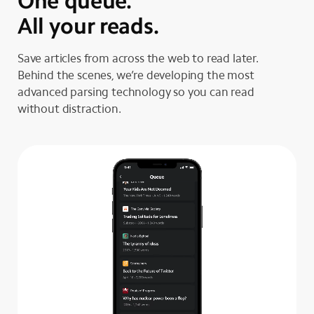
One queue.
All your reads.
Save articles from across the web to read later.
Behind the scenes, we’re developing the most
advanced parsing technology so you can read
without distraction.