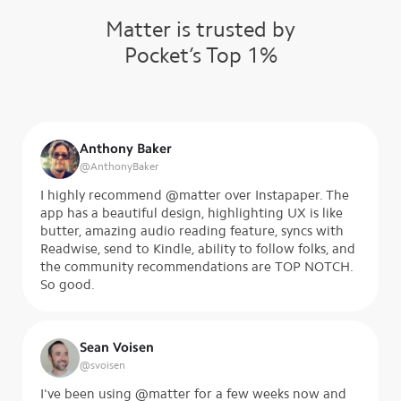
Matter is trusted by
Pocket’s Top 1%
Anthony Baker
@
AnthonyBaker
I highly recommend @matter over Instapaper. The
app has a beautiful design, highlighting UX is like
butter, amazing audio reading feature, syncs with
Readwise, send to Kindle, ability to follow folks, and
the community recommendations are TOP NOTCH.
So good.
Sean Voisen
@
svoisen
I've been using @matter for a few weeks now and