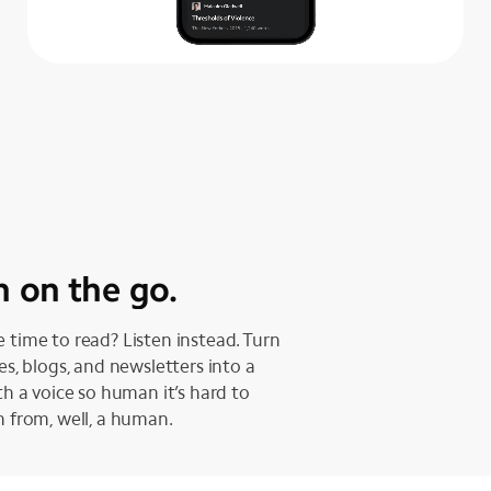
n on the go.
 time to read? Listen instead. Turn
les, blogs, and newsletters into a
ith a voice so human it’s hard to
h from, well, a human.