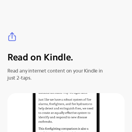
Read on Kindle.
Read any internet content on your Kindle in
just 2-taps.