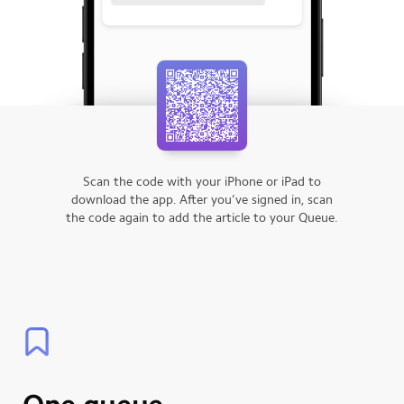
Scan the code with your iPhone or iPad to
download the app.
After you’ve signed in, scan
the code again to add the article to your Queue.