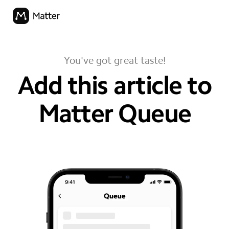
You've got great taste!
Add this article to
Matter Queue
your