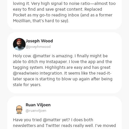
loving it. Very high signal to noise ratio—almost too
easy to find and save great content. Replaced
Pocket as my go-to reading inbox (and as a former
Mozillian, that's hard to say).
Joseph Wood
@
josephmwood
Holy cow. @matter is amazing. I finally might be
able to ditch my Instapaper. I love the app and the
tagging system. Highlights are easy and has great
@readwiseio integration. It seems like the read-it-
later space is starting to blow up again after being
stale for years.
Ruan Viljoen
@
ruanviljoen
Have you tried @matter yet? I does both
newsletters and Twitter reads really well. I’ve moved