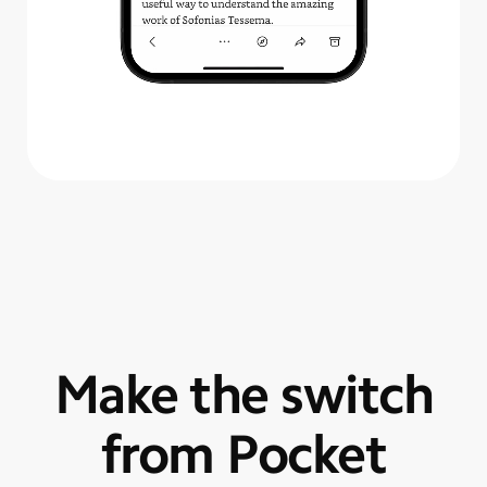
Make the switch
from Pocket