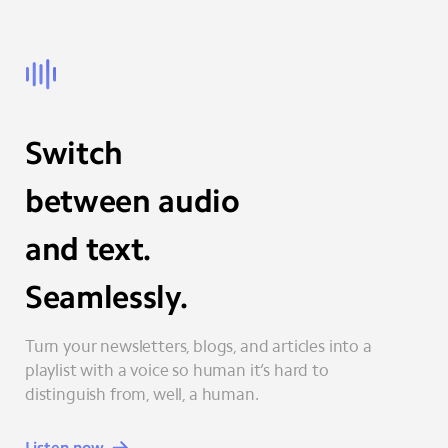
Switch
between audio
and text.
Seamlessly.
Turn your newsletters, blogs, and articles into a
playlist with a voice so human it’s hard to
distinguish from, well, a human.
Listen now