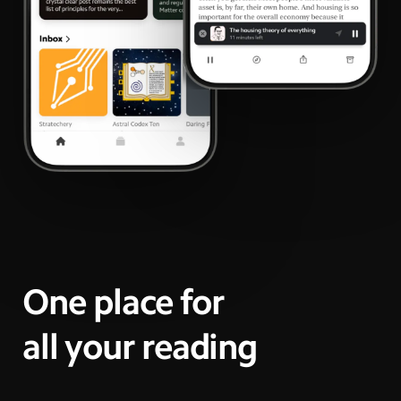
One place for
all your reading