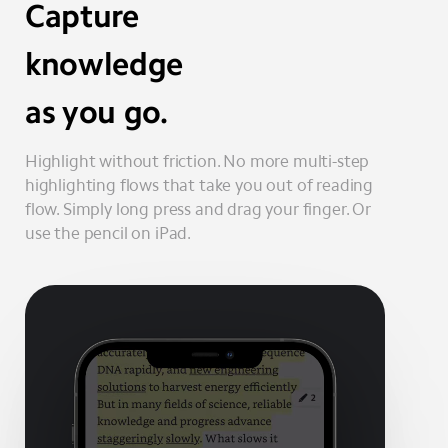
Capture
knowledge
as you go.
Highlight without friction. No more multi-step
highlighting flows that take you out of reading
flow. Simply long press and drag your finger. Or
use the pencil on iPad.