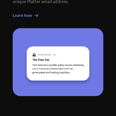
unique Matter email address.
Learn how