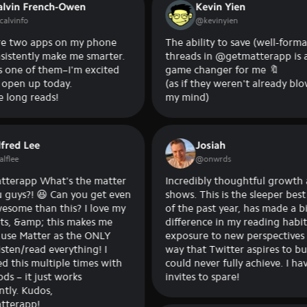
French-Owen
Kevin Yien
@
kevinyien
 apps on my phone
The ability to save (well-formatted)
tly make me smarter.
threads in @getmatterapp is a
of them–I'm excited
game changer for me 🔖
up today.
(as if they weren't already blowing
reads!
my mind)
ee
Josiah
@
onwrds
 What's the matter
Incredibly thoughtful growth and it
! 😆 Can you get even
shows. This is the sleeper best app
han this? I love my
of the past year, has made a bigger
mp; this makes me
difference in my reading habits and
tter as the ONLY
exposure to new perspectives in a
ead everything! I
way that Twitter aspires to but
 multiple times with
could never fully achieve. I have
 just works
invites to spare!
udos,
p!