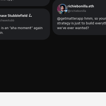
richiebonilla.eth
@
richiebonilla
ubblefield 🛴
@getmatterapp hmm, so your
ubb
strategy is just to build everything
 “aha moment” again
we've ever wanted?