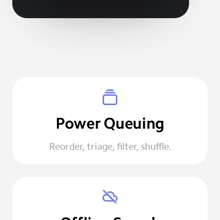
Power Queuing
Reorder, triage, filter, shuffle.