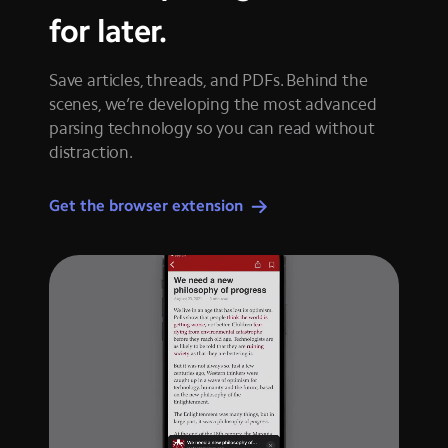
for later.
Save articles, threads, and PDFs. Behind the
scenes, we’re developing the most advanced
parsing technology so you can read without
distraction.
Get the browser extension