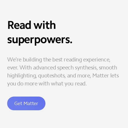
Read with
superpowers.
We’re building the best reading experience,
ever. With advanced speech synthesis, smooth
highlighting, quoteshots, and more, Matter lets
you do more with what you read.
Get Matter