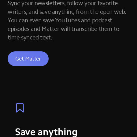
Sync your newsletters, follow your favorite
writers, and save anything from the open web.
You can even save YouTubes and podcast
episodes and Matter will transcribe them to
time-synced text.
Get Matter
Save anything