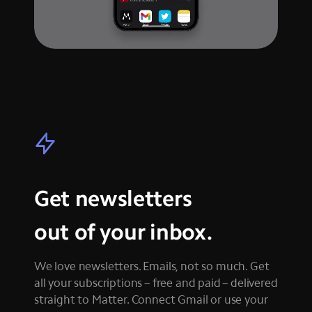
Get newsletters
out of your inbox.
We love newsletters. Emails, not so much. Get
all your subscriptions – free and paid – delivered
straight to Matter. Connect Gmail or use your