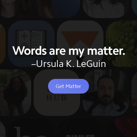
Words are my matter.
–Ursula K. LeGuin
Get Matter