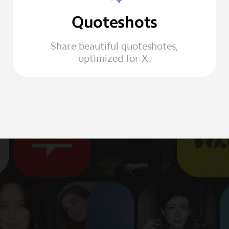
Quoteshots
Share beautiful quoteshotes,
optimized for X.