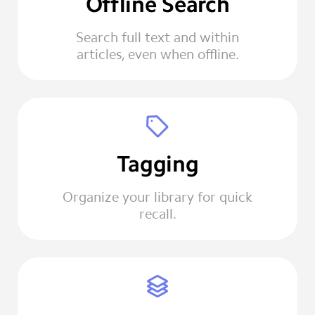
Offline Search
Search full text and within
articles, even when offline.
Tagging
Organize your library for quick
recall.