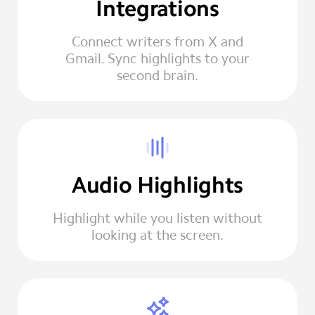
Integrations
Connect writers from X and
Gmail. Sync highlights to your
second brain.
Audio Highlights
Highlight while you listen without
looking at the screen.