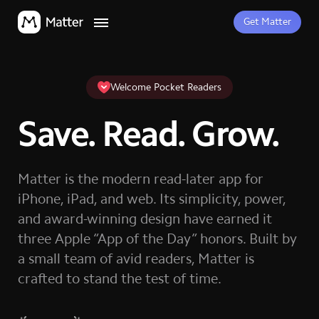
Get Matter
Welcome Pocket Readers
Save. Read. Grow.
Matter is the modern read-later app for
iPhone, iPad, and web. Its simplicity, power,
and award-winning design have earned it
three Apple “App of the Day” honors. Built by
a small team of avid readers, Matter is
crafted to stand the test of time.