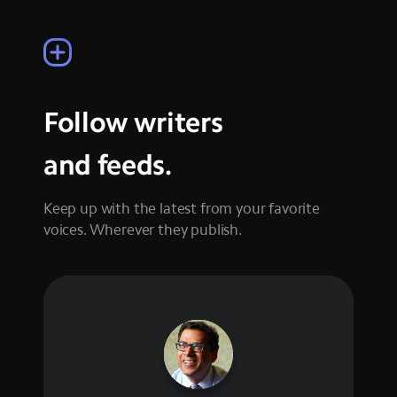
Follow writers
and feeds.
Keep up with the latest from your favorite
voices. Wherever they publish.