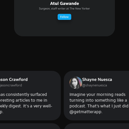
rawford
Shayne Nuesca
awford
@
shaynenuesca
sistently surfaced
Imagine your morning reads
g articles to me in
turning into something like a
est. It's a very well-
podcast. That’s what I just did on
@getmatterapp.